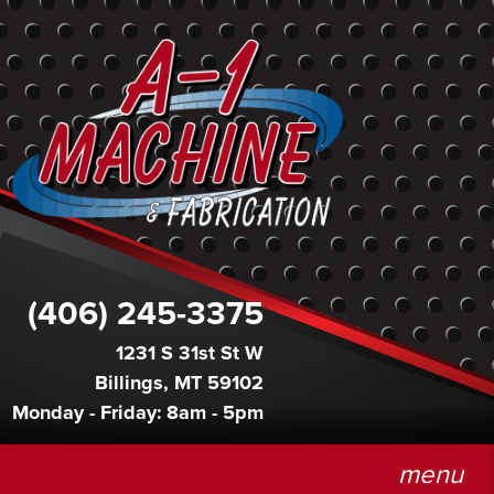
(406) 245-3375
1231 S 31st St W
Billings, MT 59102
Monday - Friday: 8am - 5pm
menu