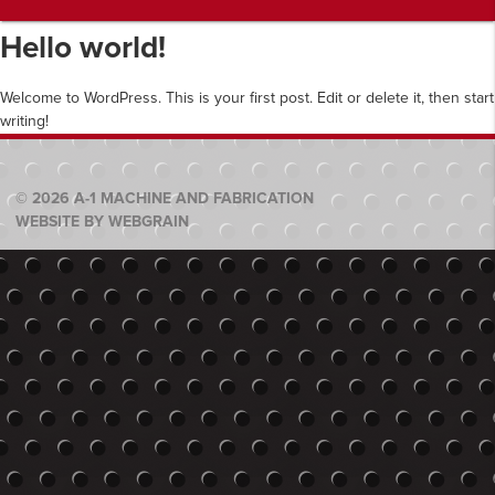
Hello world!
Welcome to WordPress. This is your first post. Edit or delete it, then start
writing!
© 2026 A-1 MACHINE AND FABRICATION
WEBSITE BY WEBGRAIN